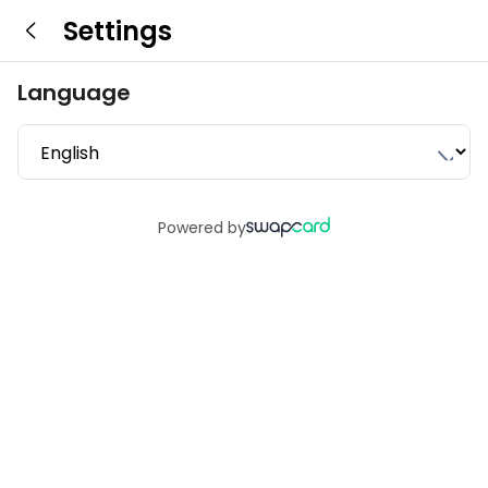
Settings
Language
Powered by