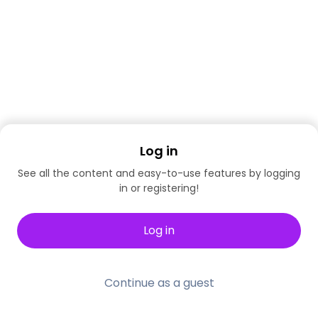
Log in
See all the content and easy-to-use features by logging
in or registering!
Log in
Continue as a guest